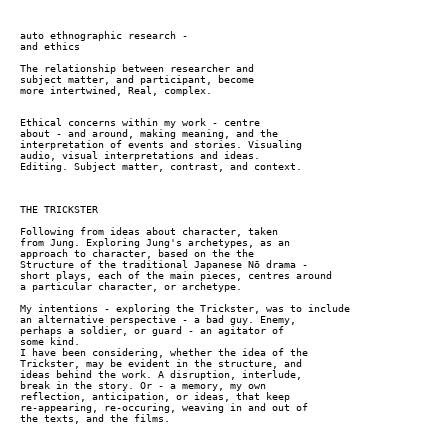
auto ethnographic research -
and ethics
The relationship between researcher and
subject matter, and participant, become
more intertwined, Real, complex.
Ethical concerns within my work - centre
about - and around, making meaning, and the
interpretation of events and stories. Visualing
audio, visual interpretations and ideas.
Editing. Subject matter, contrast, and context.
THE TRICKSTER
Following from ideas about character, taken
from Jung. Exploring Jung's archetypes, as an
approach to character, based on the the
Structure of the traditional Japanese Nō drama -
short plays, each of the main pieces, centres around
a particular character, or archetype.
My intentions - exploring the Trickster, was to include
an alternative perspective - a bad guy. Enemy,
perhaps a soldier, or guard - an agitator of
some kind.
I have been considering, whether the idea of the
Trickster, may be evident in the structure, and
ideas behind the work. A disruption, interlude,
break in the story. Or - a memory, my own
reflection, anticipation, or ideas, that keep
re-appearing, re-occuring, weaving in and out of
the texts, and the films.